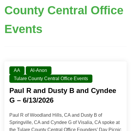
County Central Office
Events
AA
Al-Anon
Tulare County Central Office Events
Paul R and Dusty B and Cyndee
G – 6/13/2026
Paul R of Woodland Hills, CA and Dusty B of
Springville, CA and Cyndee G of Visalia, CA spoke at
the Tulare County Central Office Founders’ Day Picnic