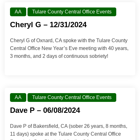
AA
Tulare County Central Office Events
Cheryl G – 12/31/2024
Cheryl G of Oxnard, CA spoke with the Tulare County
Central Office New Year’s Eve meeting with 40 years,
3 months, and 2 days of continuous sobriety!
AA
Tulare County Central Office Events
Dave P – 06/08/2024
Dave P of Bakersfield, CA (sober 26 years, 8 months,
11 days) spoke at the Tulare County Central Office