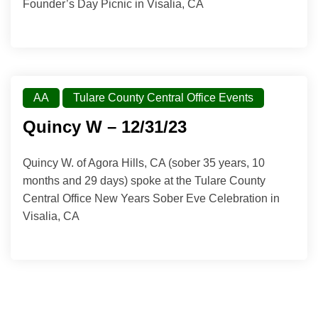
Founder’s Day Picnic in Visalia, CA
AA
Tulare County Central Office Events
Quincy W – 12/31/23
Quincy W. of Agora Hills, CA (sober 35 years, 10
months and 29 days) spoke at the Tulare County
Central Office New Years Sober Eve Celebration in
Visalia, CA