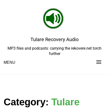
Skip
to
content
Tulare Recovery Audio
MP3 files and podcasts: carrying the rekovere.net torch
further
MENU
Category:
Tulare