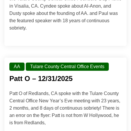
in Visalia, CA. Cyndee spoke about Al-Anon, and
Dusty spoke about the founding of AA. and Paul was
the featured speaker with 18 years of continuous
sobriety.
AA
Tulare County Central Office Events
Patt O – 12/31/2025
Patt O of Redlands, CA spoke with the Tulare County
Central Office New Year’s Eve meeting with 23 years,
2 months, and 8 days of continuous sobriety! There is
an error on the flyer: Patt is not from W Hollywood, he
is from Redlands,