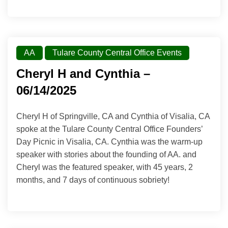
AA
Tulare County Central Office Events
Cheryl H and Cynthia –
06/14/2025
Cheryl H of Springville, CA and Cynthia of Visalia, CA
spoke at the Tulare County Central Office Founders’
Day Picnic in Visalia, CA. Cynthia was the warm-up
speaker with stories about the founding of AA. and
Cheryl was the featured speaker, with 45 years, 2
months, and 7 days of continuous sobriety!