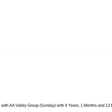
ke with AA Valley Group (Sunday) with 4 Years, 1 Months and 12