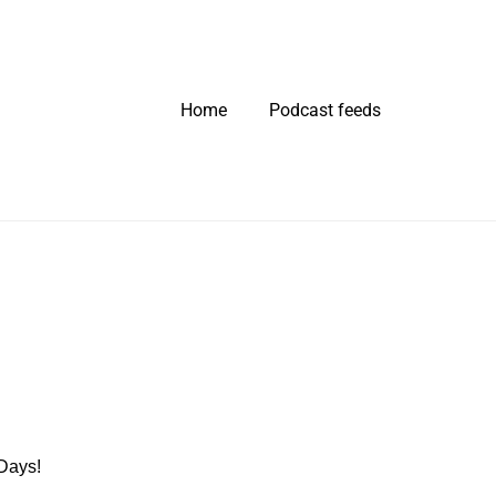
Home
Podcast feeds
 Days!