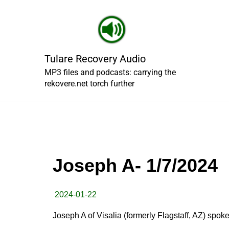
Skip
to
content
Tulare Recovery Audio
MP3 files and podcasts: carrying the
rekovere.net torch further
Joseph A- 1/7/2024
2024-01-22
Joseph A of Visalia (formerly Flagstaff, AZ) spo