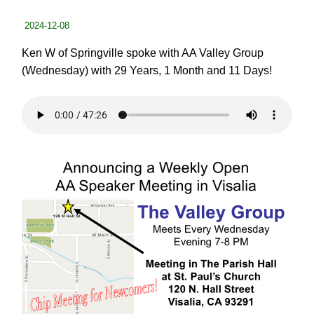
2024-12-08
Ken W of Springville spoke with AA Valley Group
(Wednesday) with 29 Years, 1 Month and 11 Days!