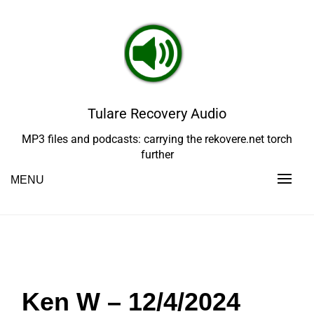
Skip
to
content
Tulare Recovery Audio
MP3 files and podcasts: carrying the rekovere.net torch
further
MENU
Ken W – 12/4/2024