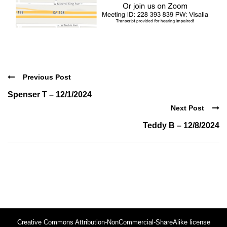
Previous Post
Spenser T – 12/1/2024
Next Post
Teddy B – 12/8/2024
Creative Commons Attribution-NonCommercial-ShareAlike license