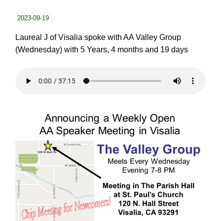
2023-09-19
Laureal J of Visalia spoke with AA Valley Group
(Wednesday) with 5 Years, 4 months and 19 days