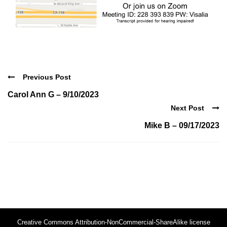
Previous Post
Carol Ann G – 9/10/2023
Next Post
Mike B – 09/17/2023
Creative Commons Attribution-NonCommercial-ShareAlike license