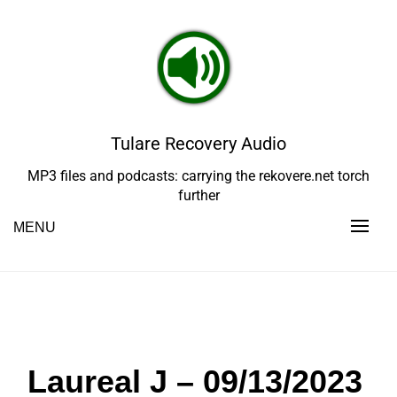
Skip
to
content
Tulare Recovery Audio
MP3 files and podcasts: carrying the rekovere.net torch
further
MENU
Laureal J – 09/13/2023