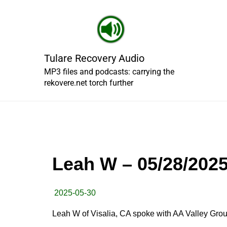
Skip
to
content
Tulare Recovery Audio
MP3 files and podcasts: carrying the
rekovere.net torch further
Leah W – 05/28/202
2025-05-30
Leah W of Visalia, CA spoke with AA Valley Grou