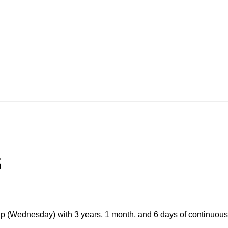
5
p (Wednesday) with 3 years, 1 month, and 6 days of continuous 