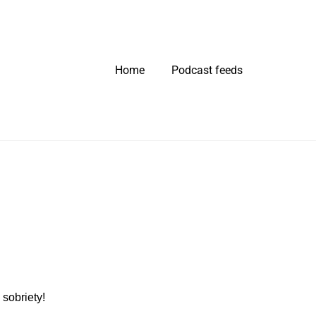
Home
Podcast feeds
sobriety!