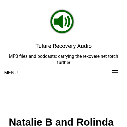
Skip
to
content
Tulare Recovery Audio
MP3 files and podcasts: carrying the rekovere.net torch
further
MENU
Natalie B and Rolinda