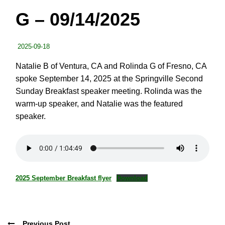
G – 09/14/2025
2025-09-18
Natalie B of Ventura, CA and Rolinda G of Fresno, CA
spoke September 14, 2025 at the Springville Second
Sunday Breakfast speaker meeting. Rolinda was the
warm-up speaker, and Natalie was the featured
speaker.
2025 September Breakfast flyer
Download
Previous Post