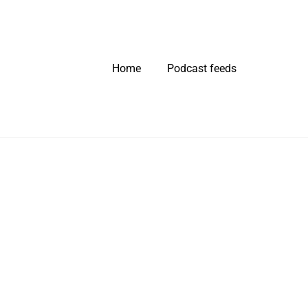
Home
Podcast feeds