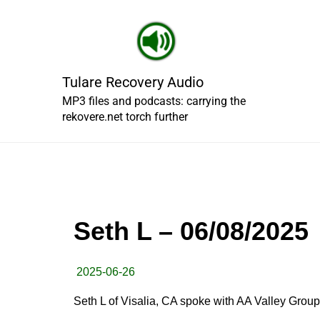
Skip
to
content
Tulare Recovery Audio
MP3 files and podcasts: carrying the
rekovere.net torch further
Seth L – 06/08/2025
2025-06-26
Seth L of Visalia, CA spoke with AA Valley Group