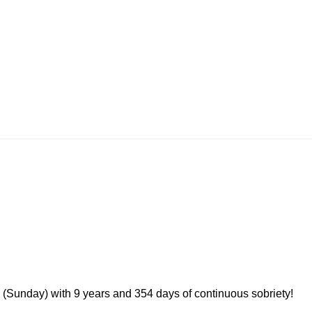
 (Sunday) with 9 years and 354 days of continuous sobriety!