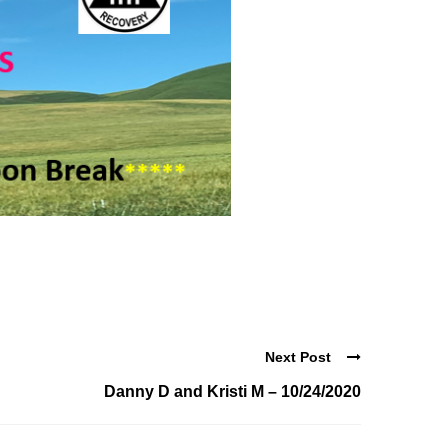
Next Post
Danny D and Kristi M – 10/24/2020