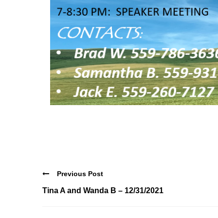
Previous Post
Tina A and Wanda B – 12/31/2021