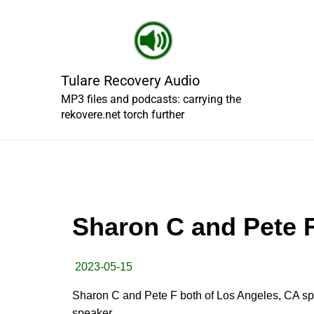
Skip
to
content
Tulare Recovery Audio
MP3 files and podcasts: carrying the
rekovere.net torch further
Sharon C and Pete F
2023-05-15
Sharon C and Pete F both of Los Angeles, CA sp
speaker