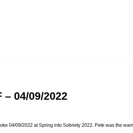
 – 04/09/2022
oke 04/09/2022 at Spring into Sobriety 2022. Pete was the war