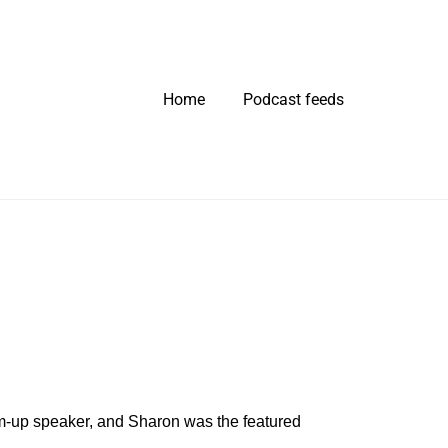
Home
Podcast feeds
m-up speaker, and Sharon was the featured