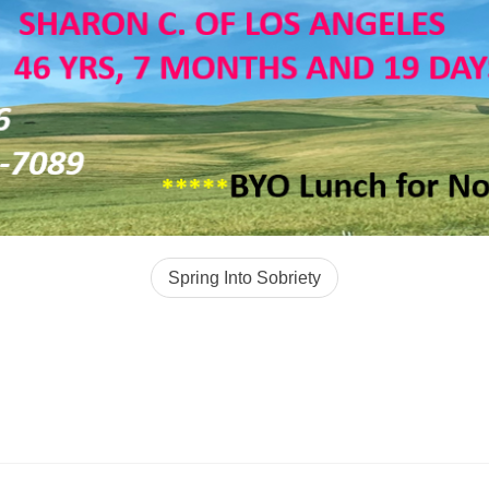
Spring Into Sobriety