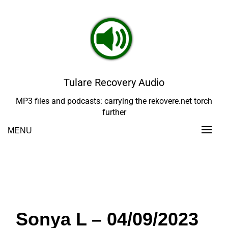
Skip
to
content
Tulare Recovery Audio
MP3 files and podcasts: carrying the rekovere.net torch
further
MENU
Sonya L – 04/09/2023