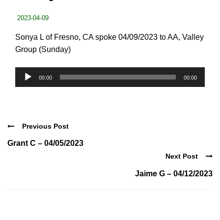
2023-04-09
Sonya L of Fresno, CA spoke 04/09/2023 to AA, Valley
Group (Sunday)
Audio
00:00
00:00
Player
Previous Post
Grant C – 04/05/2023
Next Post
Jaime G – 04/12/2023