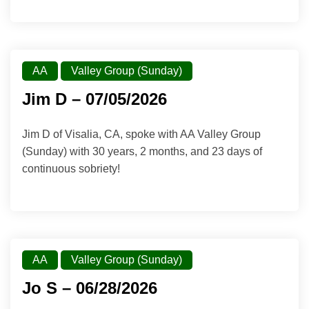
AA
Valley Group (Sunday)
Jim D – 07/05/2026
Jim D of Visalia, CA, spoke with AA Valley Group
(Sunday) with 30 years, 2 months, and 23 days of
continuous sobriety!
AA
Valley Group (Sunday)
Jo S – 06/28/2026