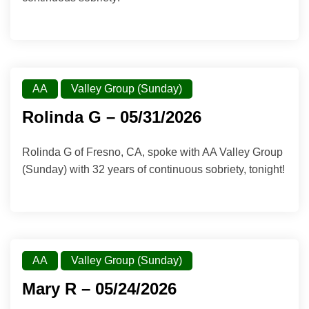
AA
Valley Group (Sunday)
Rolinda G – 05/31/2026
Rolinda G of Fresno, CA, spoke with AA Valley Group
(Sunday) with 32 years of continuous sobriety, tonight!
AA
Valley Group (Sunday)
Mary R – 05/24/2026