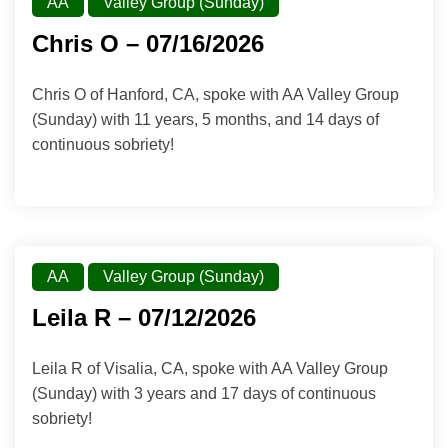
AA
Valley Group (Sunday)
Chris O – 07/16/2026
Chris O of Hanford, CA, spoke with AA Valley Group
(Sunday) with 11 years, 5 months, and 14 days of
continuous sobriety!
AA
Valley Group (Sunday)
Leila R – 07/12/2026
Leila R of Visalia, CA, spoke with AA Valley Group
(Sunday) with 3 years and 17 days of continuous
sobriety!