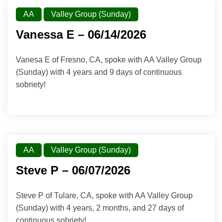
AA
Valley Group (Sunday)
Vanessa E – 06/14/2026
Vanesa E of Fresno, CA, spoke with AA Valley Group
(Sunday) with 4 years and 9 days of continuous
sobriety!
AA
Valley Group (Sunday)
Steve P – 06/07/2026
Steve P of Tulare, CA, spoke with AA Valley Group
(Sunday) with 4 years, 2 months, and 27 days of
continuous sobriety!