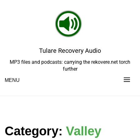
Skip
to
content
Tulare Recovery Audio
MP3 files and podcasts: carrying the rekovere.net torch
further
MENU
Category:
Valley