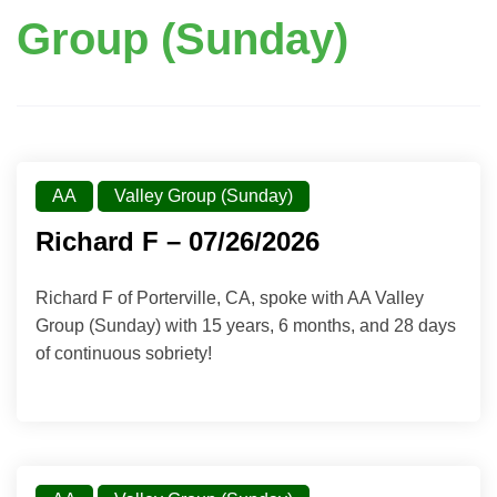
Group (Sunday)
AA
Valley Group (Sunday)
Richard F – 07/26/2026
Richard F of Porterville, CA, spoke with AA Valley
Group (Sunday) with 15 years, 6 months, and 28 days
of continuous sobriety!