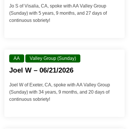
Jo S of Visalia, CA, spoke with AA Valley Group
(Sunday) with 5 years, 9 months, and 27 days of
continuous sobriety!
AA
Valley Group (Sunday)
Joel W – 06/21/2026
Joel W of Exeter, CA, spoke with AA Valley Group
(Sunday) with 34 years, 9 months, and 20 days of
continuous sobriety!