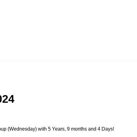
024
roup (Wednesday) with 5 Years, 9 months and 4 Days!