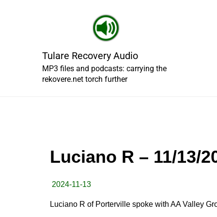
Skip
to
content
Tulare Recovery Audio
MP3 files and podcasts: carrying the
rekovere.net torch further
Luciano R – 11/13/2
2024-11-13
Luciano R of Porterville spoke with AA Valley G