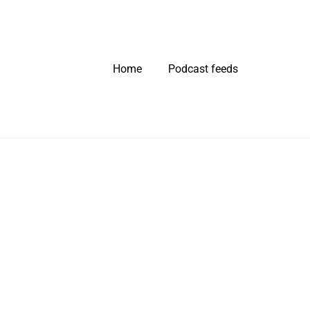
Home
Podcast feeds