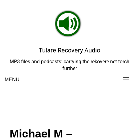
Skip
to
content
Tulare Recovery Audio
MP3 files and podcasts: carrying the rekovere.net torch
further
MENU
Michael M –