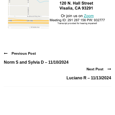
Previous Post
Norm S and Sylvia D – 11/10/2024
Next Post
Luciano R – 11/13/2024