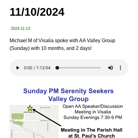
11/10/2024
2024-11-13
Michael M of Visalia spoke with AA Valley Group
(Sunday) with 10 months, and 2 days!